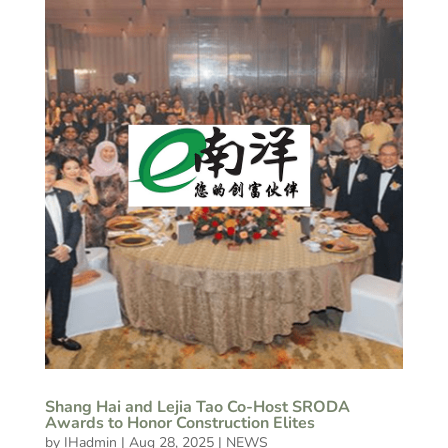
Shang Hai and Lejia Tao Co-Host SRODA
Awards to Honor Construction Elites
by
IHadmin
|
Aug 28, 2025
|
NEWS