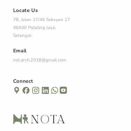
Locate Us
7B, Jalan 17/45 Seksyen 17
46400 Petaling Jaya,
Selangor.
Email
not.arch.2018@gmail.com
Connect