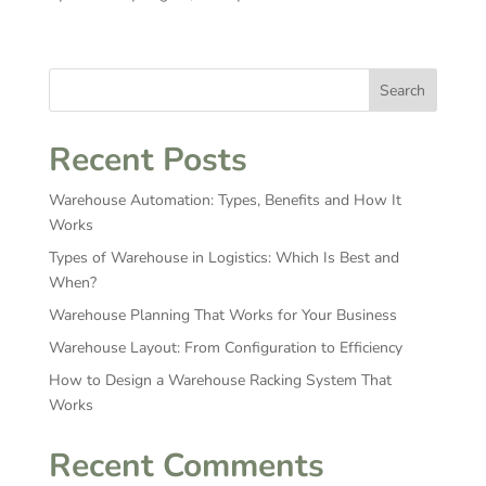
Search
Recent Posts
Warehouse Automation: Types, Benefits and How It
Works
Types of Warehouse in Logistics: Which Is Best and
When?
Warehouse Planning That Works for Your Business
Warehouse Layout: From Configuration to Efficiency
How to Design a Warehouse Racking System That
Works
Recent Comments