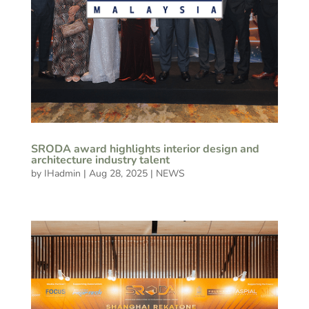
SRODA award highlights interior design and
architecture industry talent
by
IHadmin
|
Aug 28, 2025
|
NEWS