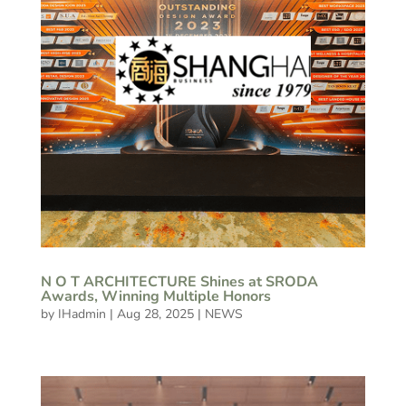
N O T ARCHITECTURE Shines at SRODA
Awards, Winning Multiple Honors
by
IHadmin
|
Aug 28, 2025
|
NEWS