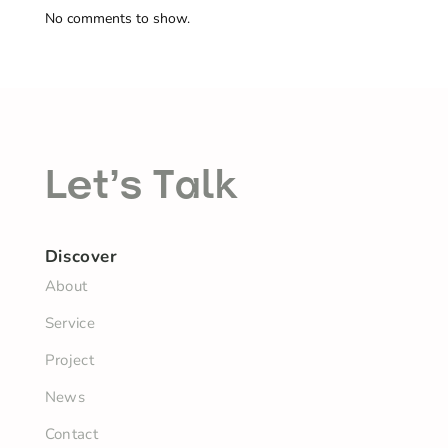
No comments to show.
Let’s Talk
Discover
About
Service
Project
News
Contact