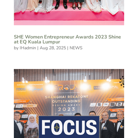
SHE Women Entrepreneur Awards 2023 Shine
at EQ Kuala Lumpur
by
IHadmin
|
Aug 28, 2025
|
NEWS